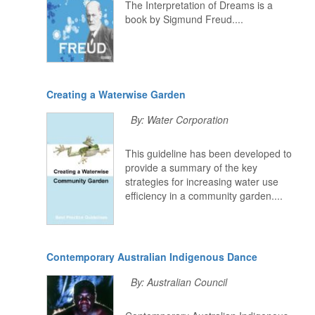
The Interpretation of Dreams is a
book by Sigmund Freud....
Creating a Waterwise Garden
By: Water Corporation
This guideline has been developed to
provide a summary of the key
strategies for increasing water use
efficiency in a community garden....
Contemporary Australian Indigenous Dance
By: Australian Council