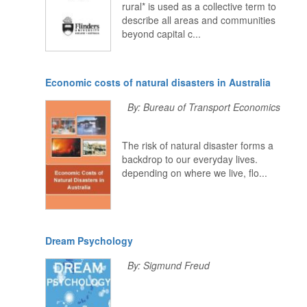
rural* is used as a collective term to
describe all areas and communities
beyond capital c...
Economic costs of natural disasters in Australia
By: Bureau of Transport Economics
The risk of natural disaster forms a
backdrop to our everyday lives.
depending on where we live, flo...
Dream Psychology
By: Sigmund Freud