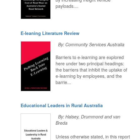
payloads....
E-leaning Literature Review
By: Community Services Australia
Barriers to e-learning are explored
here under two principal headings:
the barriers that inhibit the uptake of
e-learning by employees, and the
barrie...
Educational Leaders in Rural Australia
By: Halsey, Drummond and van
Breda
Unless otherwise stated, in this report