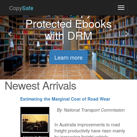
Previous
Nex
Sell Copy
Copy
Safe
Toggle
navigati
Protected Ebooks
with DRM
Learn more
Newest Arrivals
Estimating the Marginal Cost of Road Wear
By: National Transport Commission
In Australia improvements to road
freight productivity have risen mainly
by increasing freight vehicle