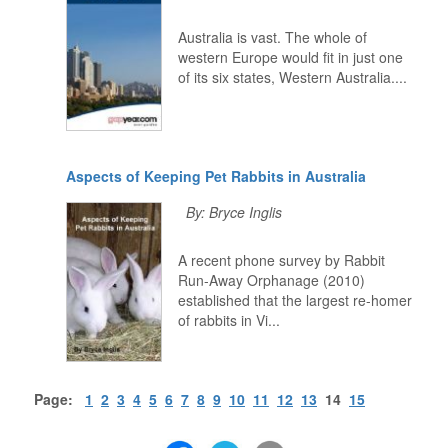
Australia is vast. The whole of
western Europe would fit in just one
of its six states, Western Australia....
Aspects of Keeping Pet Rabbits in Australia
By: Bryce Inglis
A recent phone survey by Rabbit
Run-Away Orphanage (2010)
established that the largest re-homer
of rabbits in Vi...
Page:
1
2
3
4
5
6
7
8
9
10
11
12
13
14
15