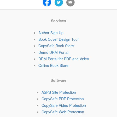
Services
Author Sign Up
Book Cover Design Tool
CopySafe Book Store
Demo DRM Portal
DRM Portal for PDF and Video
Online Book Store
Software
ASPS Site Protection
CopySafe PDF Protection
CopySafe Video Protection
CopySafe Web Protection