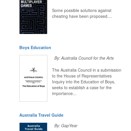
Some possible solutions against
cheating have been proposed....
Boys Education
By: Australia Council for the Arts
The Australia Council in a submission
to the House of Representatives
Inquiry into the Education of Boys,
seeks to establish a case for the
importance...
Australia Travel Guide
By: GapYear