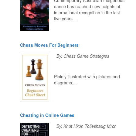
Contemporary Australian Indigenous
dance has reached new heights of
international recognition in the last
five years....
Chess Moves For Beginners
By: Chess Game Strategies
Plainly illustrated with pictures and
diagrams....
Cheating in Online Games
By: Knut Hkon Tolleshaug Mrch