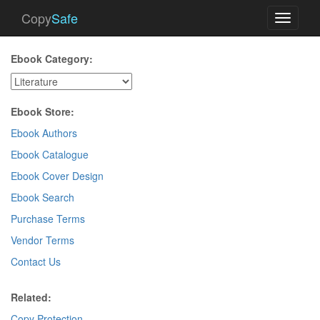
Copy
Safe
Toggle
navigati
Ebook Category:
Ebook Store:
Ebook Authors
Ebook Catalogue
Ebook Cover Design
Ebook Search
Purchase Terms
Vendor Terms
Contact Us
Related:
Copy Protection
.