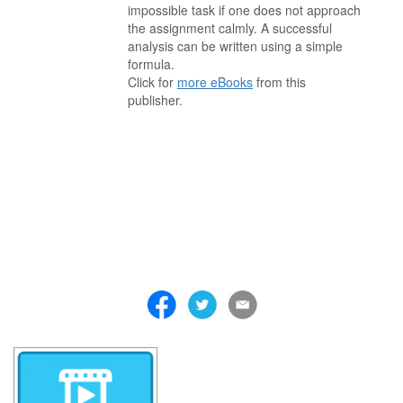
impossible task if one does not approach
the assignment calmly. A successful
analysis can be written using a simple
formula.
Click for
more eBooks
from this
publisher.
. . . . . . . . . . . . . . . . . . . . . . . . . . . . . . . . . . . . . . . . . . . . . . . . . . . .
. . . . . . . . . . . . . . . . . . . . . . . . . . . . . . . . . . . . . . . . . . . . . . . . . . . .
. . . . . . . . . . . . . . . . . . . . . . . . . . . . . . . . . . . . . . . . . . . . . . . . . . . .
. . . . . . . . . . . . . . . . . . . . . . . . . . . . . . . . . . . . . . . . . . . . . . . . . . . .
. . . . . . . . . . . . . . . . . . . . . . . . . . . . . . . . . . . . . . . . . . . . . . . . . . . .
. . . . . . . . . . . . . . . . . . . . . . . . . . . . . . . . . . . . . . . . . . . . . . . . . . . .
. . . . . . . . . . . . . . . . . . . . . . . . . . . . . . . . . . . . .