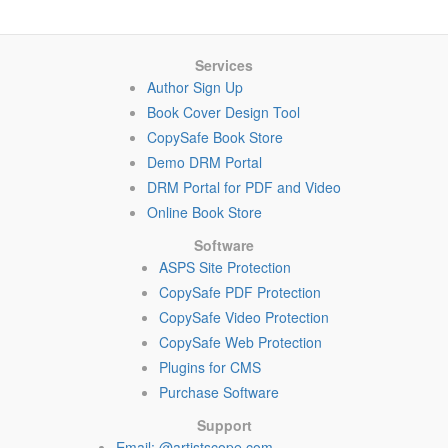
Services
Author Sign Up
Book Cover Design Tool
CopySafe Book Store
Demo DRM Portal
DRM Portal for PDF and Video
Online Book Store
Software
ASPS Site Protection
CopySafe PDF Protection
CopySafe Video Protection
CopySafe Web Protection
Plugins for CMS
Purchase Software
Support
Email: @artistscope.com