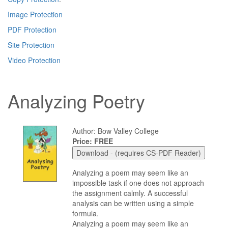
Image Protection
PDF Protection
Site Protection
Video Protection
Analyzing Poetry
Author: Bow Valley College
Price: FREE
Analyzing a poem may seem like an
impossible task if one does not approach
the assignment calmly. A successful
analysis can be written using a simple
formula.
Analyzing a poem may seem like an