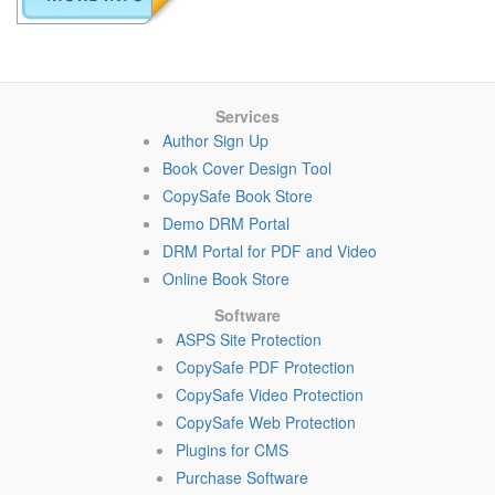
Services
Author Sign Up
Book Cover Design Tool
CopySafe Book Store
Demo DRM Portal
DRM Portal for PDF and Video
Online Book Store
Software
ASPS Site Protection
CopySafe PDF Protection
CopySafe Video Protection
CopySafe Web Protection
Plugins for CMS
Purchase Software