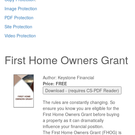
Image Protection
PDF Protection
Site Protection
Video Protection
First Home Owners Grant
Author: Keystone Financial
Price: FREE
The rules are constantly changing. So
ensure you know you are eligible for the
First Home Owners Grant before buying
a property as it can dramatically
influence your financial position.
The First Home Owners Grant (FHOG) is