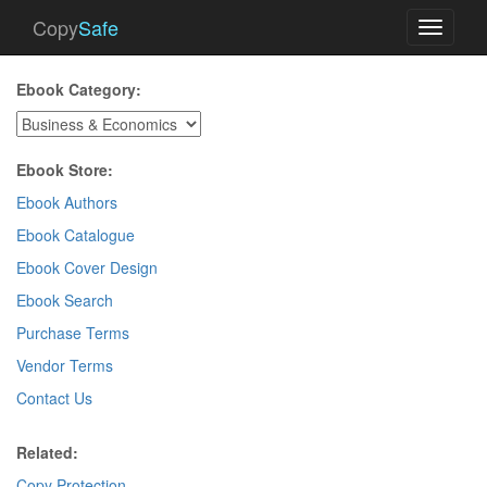
Copy
Safe
Toggle
navigati
Ebook Category:
Ebook Store:
Ebook Authors
Ebook Catalogue
Ebook Cover Design
Ebook Search
Purchase Terms
Vendor Terms
Contact Us
Related:
Copy Protection
.