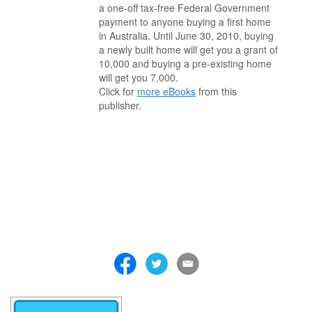
a one-off tax-free Federal Government
payment to anyone buying a first home
in Australia. Until June 30, 2010, buying
a newly built home will get you a grant of
10,000 and buying a pre-existing home
will get you 7,000.
Click for
more eBooks
from this
publisher.
. . . . . . . . . . . . . . . . . . . . . . . . . . . . . . . . . . . . . . . . . . . . . . . . . . . .
. . . . . . . . . . . . . . . . . . . . . . . . . . . . . . . . . . . . . . . . . . . . . . . . . . . .
. . . . . . . . . . . . . . . . . . . . . . . . . . . . . . . . . . . . . . . . . . . . . . . . . . . .
. . . . . . . . . . . . . . . . . . . . . . . . . . . . . . . . . . . . . . . . . . . . . . . . . . . .
. . . . . . . . . . . . . . . . . . . . . . . . . . . . . . . . . . . . . . . . . . . . . . . . . . . .
. . . . . . . . . . . . . . . . . . . . . . . . . . . . . . . . . . . . . . . . . . . . . . . . . . . .
. . . . . . . . . . . . . . . . . . . . . . . . . . . . . . . . . . . . .