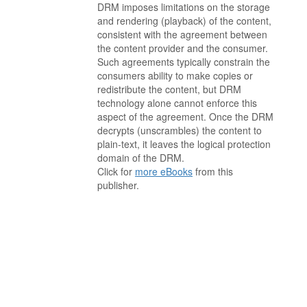
DRM imposes limitations on the storage
and rendering (playback) of the content,
consistent with the agreement between
the content provider and the consumer.
Such agreements typically constrain the
consumers ability to make copies or
redistribute the content, but DRM
technology alone cannot enforce this
aspect of the agreement. Once the DRM
decrypts (unscrambles) the content to
plain-text, it leaves the logical protection
domain of the DRM.
Click for
more eBooks
from this
publisher.
. . . . . . . . . . . . . . . . . . . . . . . . . . . . . . . . . . . . . . . . . . . . . . . . . . . .
. . . . . . . . . . . . . . . . . . . . . . . . . . . . . . . . . . . . . . . . . . . . . . . . . . . .
. . . . . . . . . . . . . . . . . . . . . . . . . . . . . . . . . . . . . . . . . . . . . . . . . . . .
. . . . . . . . . . . . . . . . . . . . . . . . . . . . . . . . . . . . . . . . . . . . . . . . . . . .
. . . . . . . . . . . . . . . . . . . . . . . . . . . . . . . . . . . . . . . . . . . . . . . . . . . .
. . . . . . . . . . . . . . . . . . . . . . . . . . . . . . . . . . . . . . . . . . . . . . . . . . . .
. . . . . . . . . . . . . . . . . . . . . . . . . . . . . . . . . . . . .