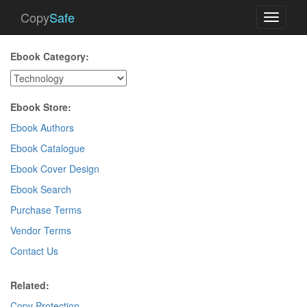
Copy
Safe
Toggle
navigati
Ebook Category:
Ebook Store:
Ebook Authors
Ebook Catalogue
Ebook Cover Design
Ebook Search
Purchase Terms
Vendor Terms
Contact Us
Related:
Copy Protection
.