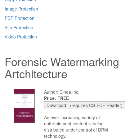
Image Protection
PDF Protection
Site Protection
Video Protection
Forensic Watermarking
Artchitecture
Author: Cinea Inc.
Price: FREE
An ever increasing variety of
entertainment content is being
distributed under control of DRM
technology.