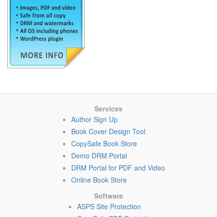
Services
Author Sign Up
Book Cover Design Tool
CopySafe Book Store
Demo DRM Portal
DRM Portal for PDF and Video
Online Book Store
Software
ASPS Site Protection