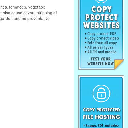
vines, tomatoes, vegetable
n also cause severe stripping of
 garden and no preventative
. . . . . . . . . . . . . . . . . . . . . . . . . . . . . .
. . . . . . . . . . . . . . . . . . . . . . . . . . . . . .
. . . . . . . . . . . . . . . . . . . . . . . . . . . . . .