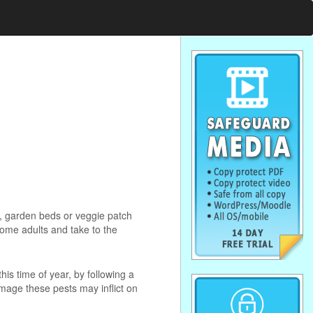
n, garden beds or veggie patch
ome adults and take to the
this time of year, by following a
mage these pests may inflict on