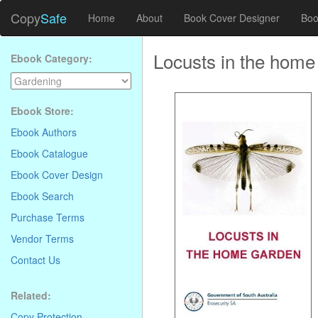
Copy
Safe
Home
About
Book Cover Designer
Boo
Locusts in the home
Ebook Category:
Ebook Store:
Ebook Authors
Ebook Catalogue
Ebook Cover Design
Ebook Search
Purchase Terms
Vendor Terms
Contact Us
Related:
Copy Protection
.