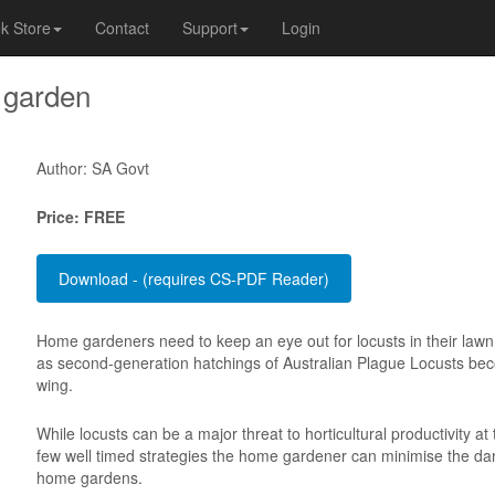
k Store
Contact
Support
Login
 garden
Author: SA Govt
Price: FREE
Home gardeners need to keep an eye out for locusts in their law
as second-generation hatchings of Australian Plague Locusts bec
wing.
While locusts can be a major threat to horticultural productivity at 
few well timed strategies the home gardener can minimise the da
home gardens.