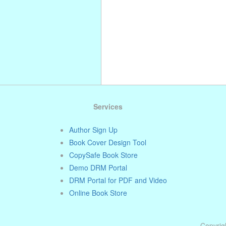
Services
Author Sign Up
Book Cover Design Tool
CopySafe Book Store
Demo DRM Portal
DRM Portal for PDF and Video
Online Book Store
Copyrigh