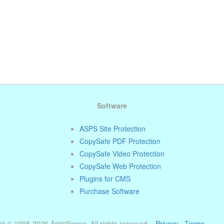
Software
ASPS Site Protection
CopySafe PDF Protection
CopySafe Video Protection
CopySafe Web Protection
Plugins for CMS
Purchase Software
t © 1998-2026 ArtistScope. All rights reserved. ·
Privacy
·
Terms