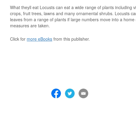
What theyll eat Locusts can eat a wide range of plants including 
crops, fruit trees, lawns and many ornamental shrubs. Locusts ca
leaves from a range of plants if large numbers move into a home
measures are taken.
Click for
more eBooks
from this publisher.
 . . . . . . . . . . . . . . . . . . . . . . . . . . . . . . . . . . . . . . . . . . . . . . . . . . . . . . . . 
 . . . . . . . . . . . . . . . . . . . . . . . . . . . . . . . . . . . . . . . . . . . . . . . . . . . . . . . . 
 . . . . . . . . . . . . . . . . . . . . . . . . . . . . . . . . . . . . . . . . . . . . . . . . . . . . . . . . 