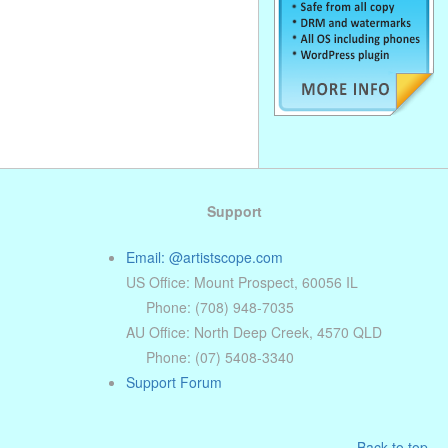
Support
Email: @artistscope.com
US Office: Mount Prospect, 60056 IL
Phone: (708) 948-7035
AU Office: North Deep Creek, 4570 QLD
Phone: (07) 5408-3340
Support Forum
Back to top