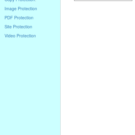
Image Protection
PDF Protection
Site Protection
Video Protection
. . . . . . . . . . . . . . . . . . . . . . . . . . . . .
. . . . . . . . . . . . . . . . . . . . . . . . . . . . .
. . . . . . . . . . . . . . . . . . . . . . . . . . . . .
. . . .