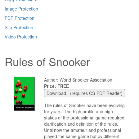
Image Protection
PDF Protection
Site Protection
Video Protection
Rules of Snooker
Author: World Snooker Association
Price: FREE
The rules of Snooker have been evolving
for years. The high profile and high
stakes of the professional game required
clarification and definition of the rules.
Until now the amateur and professional
played the same game but by different