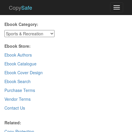
Copy
Safe
Toggle
navigati
Ebook Category:
Ebook Store:
Ebook Authors
Ebook Catalogue
Ebook Cover Design
Ebook Search
Purchase Terms
Vendor Terms
Contact Us
Related:
Copy Protection
.