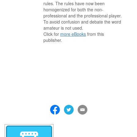
rules. The rules have now been
homogenized for both the non-
professional and the professional player.
To avoid confusion and debate the word
amateur is not used.
Click for
more eBooks
from this
publisher.
. . . . . . . . . . . . . . . . . . . . . . . . . . . . . . . . . . . . . . . . . . . . . . . . . . . .
. . . . . . . . . . . . . . . . . . . . . . . . . . . . . . . . . . . . . . . . . . . . . . . . . . . .
. . . . . . . . . . . . . . . . . . . . . . . . . . . . . . . . . . . . . . . . . . . . . . . . . . . .
. . . . . . . . . . . . . . . . . . . . . . . . . . . . . . . . . . . . . . . . . . . . . . . . . . . .
. . . . . . . . . . . . . . . . . . . . . . . . . . . . . . . . . . . . . . . . . . . . . . . . . . . .
. . . . . . . . . . . . . . . . . . . . . . . . . . . . . . . . . . . . . . . . . . . . . . . . . . . .
. . . . . . . . . . . . . . . . . . . . . . . . . . . . . . . . . . . . .