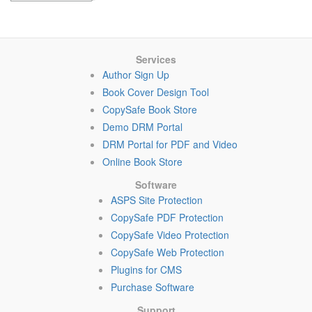
Services
Author Sign Up
Book Cover Design Tool
CopySafe Book Store
Demo DRM Portal
DRM Portal for PDF and Video
Online Book Store
Software
ASPS Site Protection
CopySafe PDF Protection
CopySafe Video Protection
CopySafe Web Protection
Plugins for CMS
Purchase Software
Support