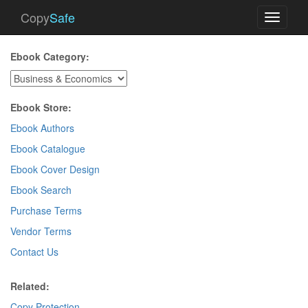
Copy
Safe
Toggle
navigati
Ebook Category:
Ebook Store:
Ebook Authors
Ebook Catalogue
Ebook Cover Design
Ebook Search
Purchase Terms
Vendor Terms
Contact Us
Related:
Copy Protection
.