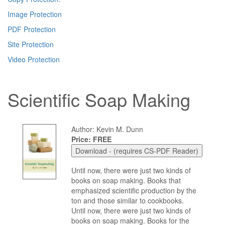
Image Protection
PDF Protection
Site Protection
Video Protection
Scientific Soap Making
Author: Kevin M. Dunn
Price: FREE
Until now, there were just two kinds of
books on soap making. Books that
emphasized scientific production by the
ton and those similar to cookbooks.
Until now, there were just two kinds of
books on soap making. Books for the