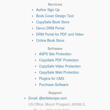
Services
Author Sign Up
Book Cover Design Tool
CopySafe Book Store
Demo DRM Portal
DRM Portal for PDF and Video
Online Book Store
Software
ASPS Site Protection
CopySafe PDF Protection
CopySafe Video Protection
CopySafe Web Protection
Plugins for CMS
Purchase Software
Support
Email: @artistscope.com
US Office: Mount Prospect, 60056 IL