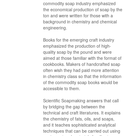
commodity soap industry emphasized
the economical production of soap by the
ton and were written for those with a
background in chemistry and chemical
engineering.
Books for the emerging craft industry
emphasized the production of high-
quality soap by the pound and were
aimed at those familiar with the format of
cookbooks. Makers of handcrafted soap
often wish they had paid more attention
in chemistry class so that the information
of the commodity soap books would be
accessible to them.
Scientific Soapmaking answers that call
by bridging the gap between the
technical and craft literatures. It explains
the chemistry of fats, oils, and soaps,
and it teaches sophisticated analytical
techniques that can be carried out using