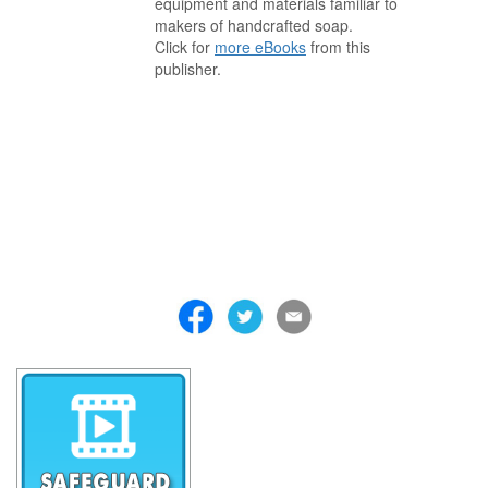
equipment and materials familiar to
makers of handcrafted soap.
Click for
more eBooks
from this
publisher.
. . . . . . . . . . . . . . . . . . . . . . . . . . . . . . . . . . . . . . . . . . . . . . . . . . . .
. . . . . . . . . . . . . . . . . . . . . . . . . . . . . . . . . . . . . . . . . . . . . . . . . . . .
. . . . . . . . . . . . . . . . . . . . . . . . . . . . . . . . . . . . . . . . . . . . . . . . . . . .
. . . . . . . . . . . . . . . . . . . . . . . . . . . . . . . . . . . . . . . . . . . . . . . . . . . .
. . . . . . . . . . . . . . . . . . . . . . . . . . . . . . . . . . . . . . . . . . . . . . . . . . . .
. . . . . . . . . . . . . . . . . . . . . . . . . . . . . . . . . . . . . . . . . . . . . . . . . . . .
. . . . . . . . . . . . . . . . . . . . . . . . . . . . . . . . . . . . .