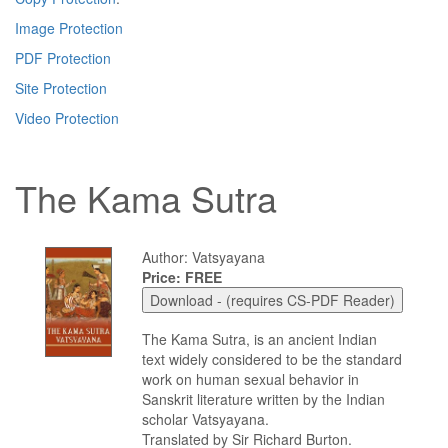
Image Protection
PDF Protection
Site Protection
Video Protection
The Kama Sutra
Author: Vatsyayana
Price: FREE
The Kama Sutra, is an ancient Indian
text widely considered to be the standard
work on human sexual behavior in
Sanskrit literature written by the Indian
scholar Vatsyayana.
Translated by Sir Richard Burton.