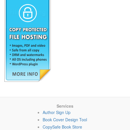
Services
Author Sign Up
Book Cover Design Tool
CopySafe Book Store