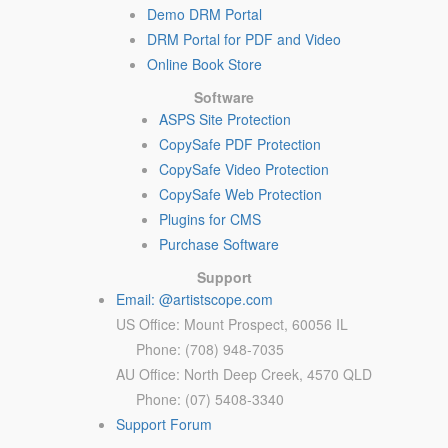
Demo DRM Portal
DRM Portal for PDF and Video
Online Book Store
Software
ASPS Site Protection
CopySafe PDF Protection
CopySafe Video Protection
CopySafe Web Protection
Plugins for CMS
Purchase Software
Support
Email: @artistscope.com
US Office: Mount Prospect, 60056 IL
Phone: (708) 948-7035
AU Office: North Deep Creek, 4570 QLD
Phone: (07) 5408-3340
Support Forum