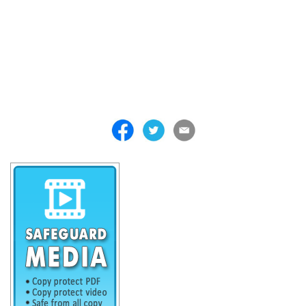
. . . . . . . . . . . . . . . . . . . . . . . . . . . . . . . . . . . . . . . . . . . . . . . . . . . .
. . . . . . . . . . . . . . . . . . . . . . . . . . . . . . . . . . . . . . . . . . . . . . . . . . . .
. . . . . . . . . . . . . . . . . . . . . . . . . . . . . . . . . . . . . . . . . . . . . . . . . . . .
. . . . . . . . . . . . . . . . . . . . . . . . . . . . . . . . . . . . . . . . . . . . . . . . . . . .
. . . . . . . . . . . . . . . . . . . . . . . . . . . . . . . . . . . . . . . . . . . . . . . . . . . .
. . . . . . . . . . . . . . . . . . . . . . . . . . . . . . . . . . . . .