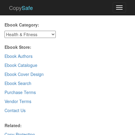
Copy
Safe
Toggle
navigati
Ebook Category:
Ebook Store:
Ebook Authors
Ebook Catalogue
Ebook Cover Design
Ebook Search
Purchase Terms
Vendor Terms
Contact Us
Related:
Copy Protection
.