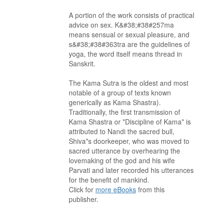
A portion of the work consists of practical
advice on sex. K&#38;#38#257ma
means sensual or sexual pleasure, and
s&#38;#38#363tra are the guidelines of
yoga, the word itself means thread in
Sanskrit.
The Kama Sutra is the oldest and most
notable of a group of texts known
generically as Kama Shastra).
Traditionally, the first transmission of
Kama Shastra or *Discipline of Kama* is
attributed to Nandi the sacred bull,
Shiva*s doorkeeper, who was moved to
sacred utterance by overhearing the
lovemaking of the god and his wife
Parvati and later recorded his utterances
for the benefit of mankind.
Click for
more eBooks
from this
publisher.
. . . . . . . . . . . . . . . . . . . . . . . . . . . . . . . . . . . . . . . . . . . . . . . . . . . .