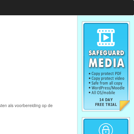
ten als voorbereiding op de