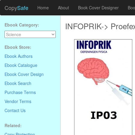
Copy
Safe
Home
About
Book Cover Designer
Boo
INFOPRIK-> Proefe
Ebook Category:
Ebook Store:
Ebook Authors
Ebook Catalogue
Ebook Cover Design
Ebook Search
Purchase Terms
Vendor Terms
Contact Us
Related:
Copy Protection
.