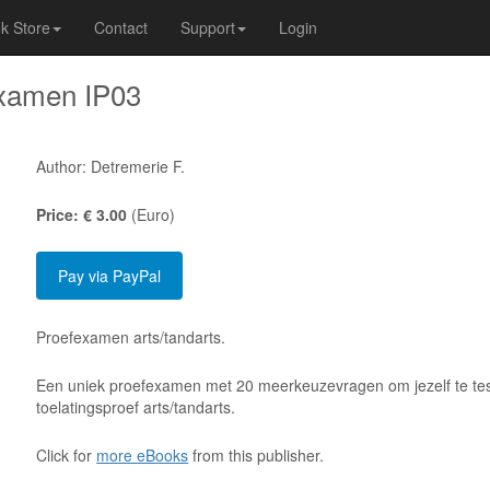
k Store
Contact
Support
Login
xamen IP03
Author: Detremerie F.
Price: € 3.00
(Euro)
Proefexamen arts/tandarts.
Een uniek proefexamen met 20 meerkeuzevragen om jezelf te tes
toelatingsproef arts/tandarts.
Click for
more eBooks
from this publisher.