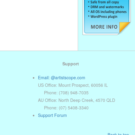
Support
Email: @artistscope.com
US Office: Mount Prospect, 60056 IL
Phone: (708) 948-7035
AU Office: North Deep Creek, 4570 QLD
Phone: (07) 5408-3340
Support Forum
Back to top