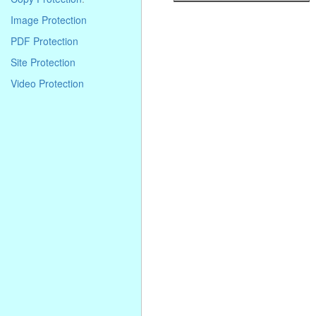
. . . . . . . . . . . . . . . . . . . . . . . . . . . . .
Image Protection
. . . . . . . . . . . . . . . . . . . . . . . . . . . . .
. . . . . . . . . . . . . . . . . . . . . . . . . . . . .
PDF Protection
. . . .
Site Protection
Video Protection