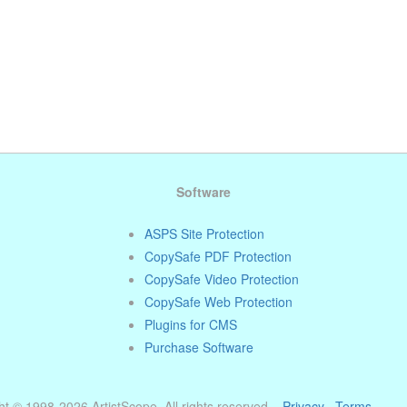
Software
ASPS Site Protection
CopySafe PDF Protection
CopySafe Video Protection
CopySafe Web Protection
Plugins for CMS
Purchase Software
t © 1998-2026 ArtistScope. All rights reserved. ·
Privacy
·
Terms