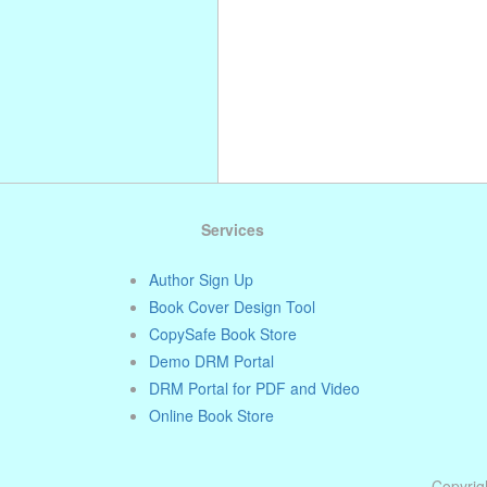
Services
Author Sign Up
Book Cover Design Tool
CopySafe Book Store
Demo DRM Portal
DRM Portal for PDF and Video
Online Book Store
Copyrigh