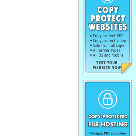
. . . . . . . . . . . . . . . . . . . . . . . . . . . . . .
. . . . . . . . . . . . . . . . . . . . . . . . . . . . . .
. . . . . . . . . . . . . . . . . . . . . . . . . . . . . .