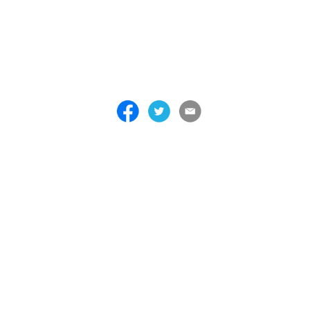
 . . . . . . . . . . . . . . . . . . . . . . . . . . . . . . . . . . . . . . . . . . . . . . . . . . . . . . . . 
 . . . . . . . . . . . . . . . . . . . . . . . . . . . . . . . . . . . . . . . . . . . . . . . . . . . . . . . . 
 . . . . . . . . . . . . . . . . . . . . . . . . . . . . . . . . . . . . . . . . . . . . . . . . . . . . . . . . 