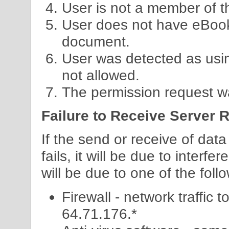
User is not a member of 
User does not have eBook
document.
User was detected as usi
not allowed.
The permission request wa
Failure to Receive Server
If the send or receive of dat
fails, it will be due to interfe
will be due to one of the foll
Firewall - network traffic 
64.71.176.*