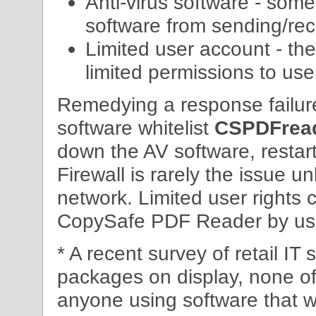
Anti-virus software - some
software from sending/rece
Limited user account - th
limited permissions to us
Remedying a response failure
software whitelist
CSPDFread
down the AV software, restar
Firewall is rarely the issue u
network. Limited user rights 
CopySafe PDF Reader by u
* A recent survey of retail I
packages on display, none o
anyone using software that w