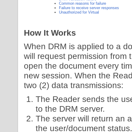
Common reasons for failure
Failure to receive server responses
Unauthorized for Virtual
How It Works
When DRM is applied to a 
will request permission from t
open the document every tim
new session. When the Reade
two (2) data transmissions:
The Reader sends the us
to the DRM server.
The server will return an
the user/document status