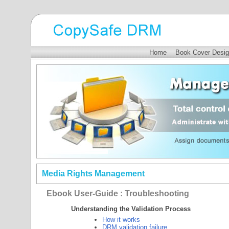
Home
Book Cover Desig
Media Rights Management
Ebook User-Guide : Troubleshooting
Understanding the Validation Process
How it works
DRM validation failure