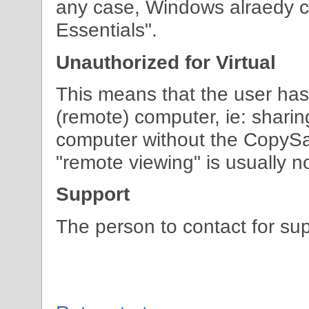
any case, Windows alraedy c
Essentials".
Unauthorized for Virtual
This means that the user has
(remote) computer, ie: shari
computer without the CopySa
"remote viewing" is usually n
Support
The person to contact for sup