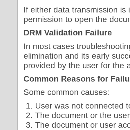
If either data transmission is i
permission to open the docu
DRM Validation Failure
In most cases troubleshooting 
elimination and its early su
provided by the user for the
Common Reasons for Failu
Some common causes:
User was not connected to
The document or the user
The document or user ac