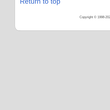
Return to top
Copyright © 1998-202