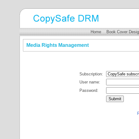
Home
Book Cover Desig
Media Rights Management
Subscription:
User name:
Password:
P