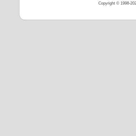
Copyright © 1998-202