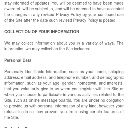
stay informed of updates. You will be deemed to have been made
aware of, will be subject to, and will be deemed to have accepted
the changes in any revised Privacy Policy by your continued use
of the Site after the date such revised Privacy Policy is posted.
COLLECTION OF YOUR INFORMATION
We may collect information about you in a variety of ways. The
information we may collect on the Site includes:
Personal Data
Personally identifiable information, such as your name, shipping
address, email address, and telephone number, and demographic
information, such as your age, gender, hometown, and interests,
that you voluntarily give to us when you register with the Site or
when you choose to participate in various activities related to the
Site, such as online message boards. You are under no obligation
to provide us with personal information of any kind, however your
refusal to do so may prevent you from using certain features of
the Site.