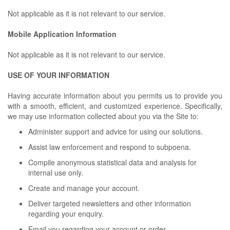
Not applicable as it is not relevant to our service.
Mobile Application Information
Not applicable as it is not relevant to our service.
USE OF YOUR INFORMATION
Having accurate information about you permits us to provide you
with a smooth, efficient, and customized experience. Specifically,
we may use information collected about you via the Site to:
Administer support and advice for using our solutions.
Assist law enforcement and respond to subpoena.
Compile anonymous statistical data and analysis for
internal use only.
Create and manage your account.
Deliver targeted newsletters and other information
regarding your enquiry.
Email you regarding your account or order.