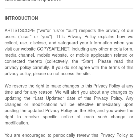
INTRODUCTION
ARTISTSCOPE ("we"or "us"or "our") respects the privacy of our
users ("user" or "you"). This Privacy Policy explains how we
collect, use, disclose, and safeguard your information when you
visit our website COPYSAFE.NET, including any other media form,
media channel, mobile website, or mobile application related or
connected thereto (collectively, the "Site"). Please read this
privacy policy carefully. If you do not agree with the terms of this
privacy policy, please do not access the site.
We reserve the right to make changes to this Privacy Policy at any
time and for any reason. We will alert you about any changes by
updating the "Last Updated" date of this Privacy Policy. Any
changes or modifications will be effective immediately upon
posting the updated Privacy Policy on the Site, and you waive the
right to receive specific notice of each such change or
modification.
You are encouraged to periodically review this Privacy Policy to