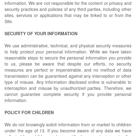
information. We are not responsible for the content or privacy and
security practices and policies of any third parties, including other
sites, services or applications that may be linked to or from the
Site.
SECURITY OF YOUR INFORMATION
We use administrative, technical, and physical security measures
to help protect your personal information. While we have taken
reasonable steps to secure the personal information you provide
to us, please be aware that despite our efforts, no security
measures are perfect or impenetrable, and no method of data
transmission can be guaranteed against any interception or other
type of misuse. Any information disclosed online is vulnerable to
interception and misuse by unauthorized parties. Therefore, we
cannot guarantee complete security if you provide personal
information.
POLICY FOR CHILDREN
We do not knowingly solicit information from or market to children
under the age of 13. If you become aware of any data we have