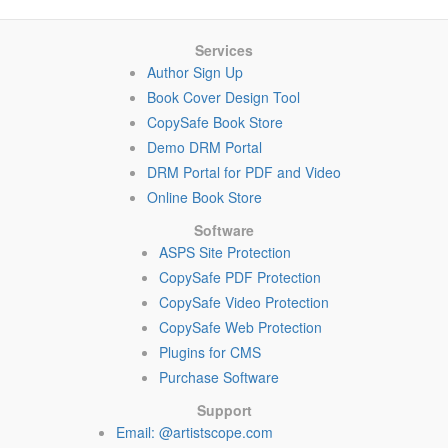
Services
Author Sign Up
Book Cover Design Tool
CopySafe Book Store
Demo DRM Portal
DRM Portal for PDF and Video
Online Book Store
Software
ASPS Site Protection
CopySafe PDF Protection
CopySafe Video Protection
CopySafe Web Protection
Plugins for CMS
Purchase Software
Support
Email: @artistscope.com