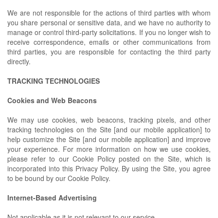
We are not responsible for the actions of third parties with whom
you share personal or sensitive data, and we have no authority to
manage or control third-party solicitations. If you no longer wish to
receive correspondence, emails or other communications from
third parties, you are responsible for contacting the third party
directly.
TRACKING TECHNOLOGIES
Cookies and Web Beacons
We may use cookies, web beacons, tracking pixels, and other
tracking technologies on the Site [and our mobile application] to
help customize the Site [and our mobile application] and improve
your experience. For more information on how we use cookies,
please refer to our Cookie Policy posted on the Site, which is
incorporated into this Privacy Policy. By using the Site, you agree
to be bound by our Cookie Policy.
Internet-Based Advertising
Not applicable as it is not relevant to our service.