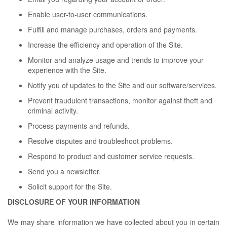
Enable user-to-user communications.
Fulfill and manage purchases, orders and payments.
Increase the efficiency and operation of the Site.
Monitor and analyze usage and trends to improve your
experience with the Site.
Notify you of updates to the Site and our software/services.
Prevent fraudulent transactions, monitor against theft and
criminal activity.
Process payments and refunds.
Resolve disputes and troubleshoot problems.
Respond to product and customer service requests.
Send you a newsletter.
Solicit support for the Site.
DISCLOSURE OF YOUR INFORMATION
We may share information we have collected about you in certain