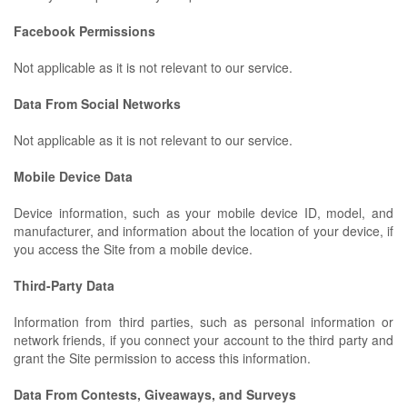
Facebook Permissions
Not applicable as it is not relevant to our service.
Data From Social Networks
Not applicable as it is not relevant to our service.
Mobile Device Data
Device information, such as your mobile device ID, model, and
manufacturer, and information about the location of your device, if
you access the Site from a mobile device.
Third-Party Data
Information from third parties, such as personal information or
network friends, if you connect your account to the third party and
grant the Site permission to access this information.
Data From Contests, Giveaways, and Surveys