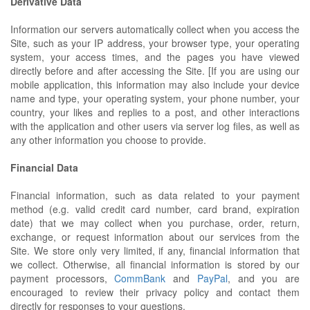
Derivative Data
Information our servers automatically collect when you access the
Site, such as your IP address, your browser type, your operating
system, your access times, and the pages you have viewed
directly before and after accessing the Site. [If you are using our
mobile application, this information may also include your device
name and type, your operating system, your phone number, your
country, your likes and replies to a post, and other interactions
with the application and other users via server log files, as well as
any other information you choose to provide.
Financial Data
Financial information, such as data related to your payment
method (e.g. valid credit card number, card brand, expiration
date) that we may collect when you purchase, order, return,
exchange, or request information about our services from the
Site. We store only very limited, if any, financial information that
we collect. Otherwise, all financial information is stored by our
payment processors,
CommBank
and
PayPal
, and you are
encouraged to review their privacy policy and contact them
directly for responses to your questions.