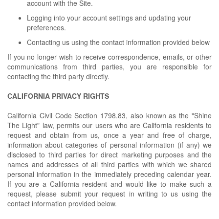
account with the Site.
Logging into your account settings and updating your
preferences.
Contacting us using the contact information provided below
If you no longer wish to receive correspondence, emails, or other
communications from third parties, you are responsible for
contacting the third party directly.
CALIFORNIA PRIVACY RIGHTS
California Civil Code Section 1798.83, also known as the "Shine
The Light" law, permits our users who are California residents to
request and obtain from us, once a year and free of charge,
information about categories of personal information (if any) we
disclosed to third parties for direct marketing purposes and the
names and addresses of all third parties with which we shared
personal information in the immediately preceding calendar year.
If you are a California resident and would like to make such a
request, please submit your request in writing to us using the
contact information provided below.