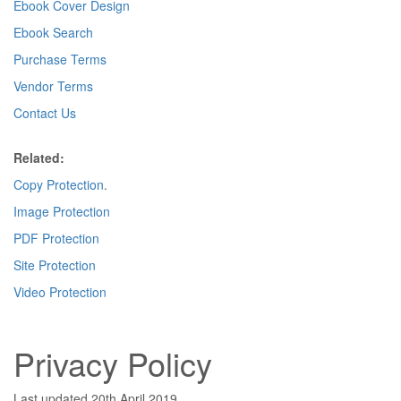
Ebook Cover Design
Ebook Search
Purchase Terms
Vendor Terms
Contact Us
Related:
Copy Protection
.
Image Protection
PDF Protection
Site Protection
Video Protection
Privacy Policy
Last updated 20th April 2019