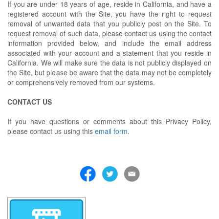
If you are under 18 years of age, reside in California, and have a
registered account with the Site, you have the right to request
removal of unwanted data that you publicly post on the Site. To
request removal of such data, please contact us using the contact
information provided below, and include the email address
associated with your account and a statement that you reside in
California. We will make sure the data is not publicly displayed on
the Site, but please be aware that the data may not be completely
or comprehensively removed from our systems.
CONTACT US
If you have questions or comments about this Privacy Policy,
please contact us using this
email form
.