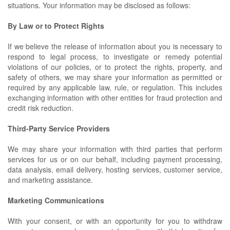
situations. Your information may be disclosed as follows:
By Law or to Protect Rights
If we believe the release of information about you is necessary to
respond to legal process, to investigate or remedy potential
violations of our policies, or to protect the rights, property, and
safety of others, we may share your information as permitted or
required by any applicable law, rule, or regulation. This includes
exchanging information with other entities for fraud protection and
credit risk reduction.
Third-Party Service Providers
We may share your information with third parties that perform
services for us or on our behalf, including payment processing,
data analysis, email delivery, hosting services, customer service,
and marketing assistance.
Marketing Communications
With your consent, or with an opportunity for you to withdraw