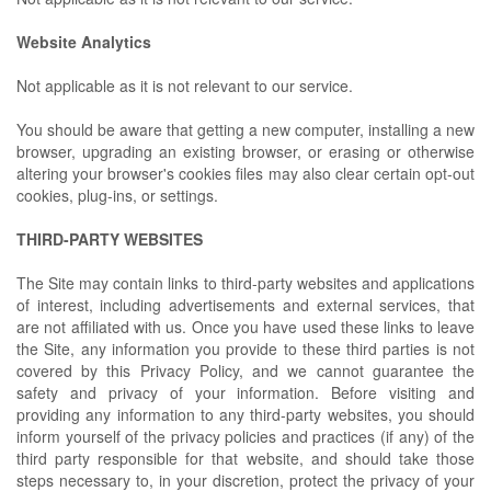
Website Analytics
Not applicable as it is not relevant to our service.
You should be aware that getting a new computer, installing a new
browser, upgrading an existing browser, or erasing or otherwise
altering your browser's cookies files may also clear certain opt-out
cookies, plug-ins, or settings.
THIRD-PARTY WEBSITES
The Site may contain links to third-party websites and applications
of interest, including advertisements and external services, that
are not affiliated with us. Once you have used these links to leave
the Site, any information you provide to these third parties is not
covered by this Privacy Policy, and we cannot guarantee the
safety and privacy of your information. Before visiting and
providing any information to any third-party websites, you should
inform yourself of the privacy policies and practices (if any) of the
third party responsible for that website, and should take those
steps necessary to, in your discretion, protect the privacy of your