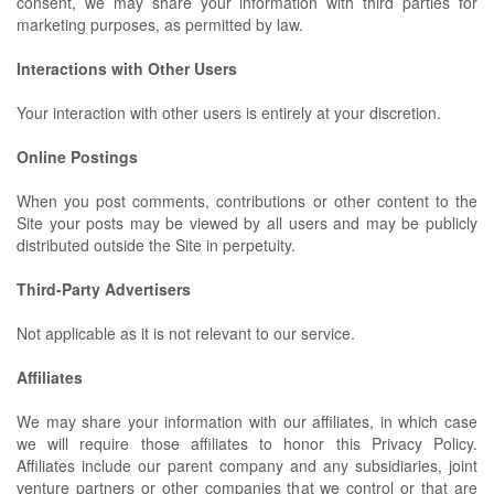
consent, we may share your information with third parties for
marketing purposes, as permitted by law.
Interactions with Other Users
Your interaction with other users is entirely at your discretion.
Online Postings
When you post comments, contributions or other content to the
Site your posts may be viewed by all users and may be publicly
distributed outside the Site in perpetuity.
Third-Party Advertisers
Not applicable as it is not relevant to our service.
Affiliates
We may share your information with our affiliates, in which case
we will require those affiliates to honor this Privacy Policy.
Affiliates include our parent company and any subsidiaries, joint
venture partners or other companies that we control or that are