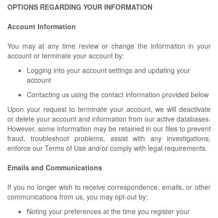
OPTIONS REGARDING YOUR INFORMATION
Account Information
You may at any time review or change the information in your
account or terminate your account by:
Logging into your account settings and updating your
account
Contacting us using the contact information provided below
Upon your request to terminate your account, we will deactivate
or delete your account and information from our active databases.
However, some information may be retained in our files to prevent
fraud, troubleshoot problems, assist with any investigations,
enforce our Terms of Use and/or comply with legal requirements.
Emails and Communications
If you no longer wish to receive correspondence, emails, or other
communications from us, you may opt-out by:
Noting your preferences at the time you register your