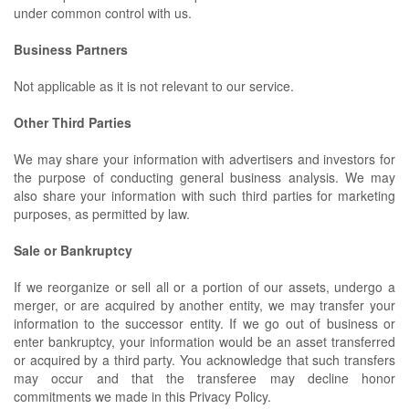
under common control with us.
Business Partners
Not applicable as it is not relevant to our service.
Other Third Parties
We may share your information with advertisers and investors for
the purpose of conducting general business analysis. We may
also share your information with such third parties for marketing
purposes, as permitted by law.
Sale or Bankruptcy
If we reorganize or sell all or a portion of our assets, undergo a
merger, or are acquired by another entity, we may transfer your
information to the successor entity. If we go out of business or
enter bankruptcy, your information would be an asset transferred
or acquired by a third party. You acknowledge that such transfers
may occur and that the transferee may decline honor
commitments we made in this Privacy Policy.