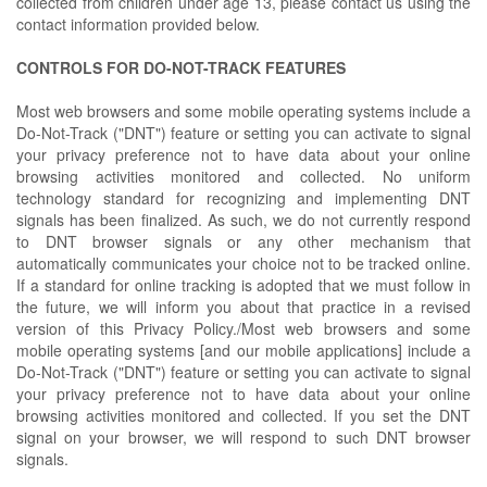
collected from children under age 13, please contact us using the
contact information provided below.
CONTROLS FOR DO-NOT-TRACK FEATURES
Most web browsers and some mobile operating systems include a
Do-Not-Track ("DNT") feature or setting you can activate to signal
your privacy preference not to have data about your online
browsing activities monitored and collected. No uniform
technology standard for recognizing and implementing DNT
signals has been finalized. As such, we do not currently respond
to DNT browser signals or any other mechanism that
automatically communicates your choice not to be tracked online.
If a standard for online tracking is adopted that we must follow in
the future, we will inform you about that practice in a revised
version of this Privacy Policy./Most web browsers and some
mobile operating systems [and our mobile applications] include a
Do-Not-Track ("DNT") feature or setting you can activate to signal
your privacy preference not to have data about your online
browsing activities monitored and collected. If you set the DNT
signal on your browser, we will respond to such DNT browser
signals.