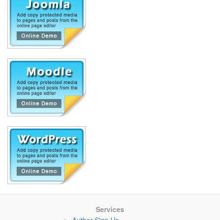
Services