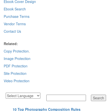
Ebook Cover Design
Ebook Search
Purchase Terms
Vendor Terms
Contact Us
Related:
Copy Protection
.
Image Protection
PDF Protection
Site Protection
Video Protection
10 Top Photography Composition Rules