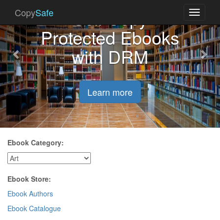
Previous
Nex
Sell Copy
Copy
Safe
Toggle
navigati
Protected Ebooks
with DRM
Learn more
Ebook Category:
Ebook Store:
Ebook Authors
Ebook Catalogue