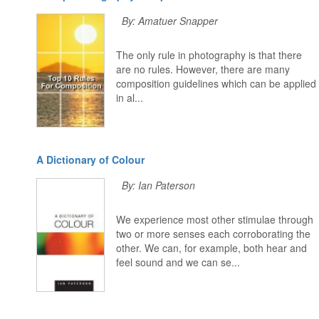
By: Amatuer Snapper
The only rule in photography is that there
are no rules. However, there are many
composition guidelines which can be applied
in al...
A Dictionary of Colour
By: Ian Paterson
We experience most other stimulae through
two or more senses each corroborating the
other. We can, for example, both hear and
feel sound and we can se...