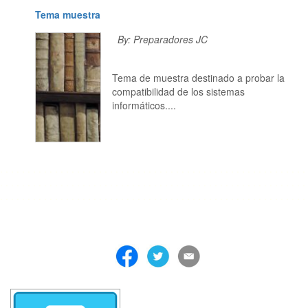
Tema muestra
By: Preparadores JC
Tema de muestra destinado a probar la
compatibilidad de los sistemas
informáticos....
. . . . . . . . . . . . . . . . . . . . . . . . . . . . . . . . . . . . . . . . . . . . . . . . . . . . . . . . 
. . . . . . . . . . . . . . . . . . . . . . . . . . . . . . . . . . . . . . . . . . . . . . . . . . . . . . . . 
. . . . . . . . . . . . . . . . . . . . . . . . . . . . . . . . . . . . . . . . . . . . . . . . . . . . . . . . 