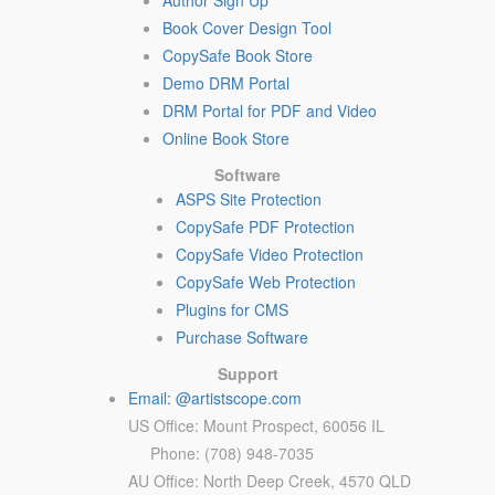
Author Sign Up
Book Cover Design Tool
CopySafe Book Store
Demo DRM Portal
DRM Portal for PDF and Video
Online Book Store
Software
ASPS Site Protection
CopySafe PDF Protection
CopySafe Video Protection
CopySafe Web Protection
Plugins for CMS
Purchase Software
Support
Email: @artistscope.com
US Office: Mount Prospect, 60056 IL
Phone: (708) 948-7035
AU Office: North Deep Creek, 4570 QLD