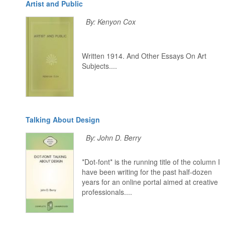
Artist and Public
By: Kenyon Cox
Written 1914. And Other Essays On Art
Subjects....
Talking About Design
By: John D. Berry
*Dot-font* is the running title of the column I
have been writing for the past half-dozen
years for an online portal aimed at creative
professionals....