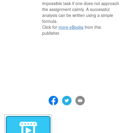
impossible task if one does not approach
the assignment calmly. A successful
analysis can be written using a simple
formula.
Click for
more eBooks
from this
publisher.
. . . . . . . . . . . . . . . . . . . . . . . . . . . . . . . . . . . . . . . . . . . . . . . . . . . .
. . . . . . . . . . . . . . . . . . . . . . . . . . . . . . . . . . . . . . . . . . . . . . . . . . . .
. . . . . . . . . . . . . . . . . . . . . . . . . . . . . . . . . . . . . . . . . . . . . . . . . . . .
. . . . . . . . . . . . . . . . . . . . . . . . . . . . . . . . . . . . . . . . . . . . . . . . . . . .
. . . . . . . . . . . . . . . . . . . . . . . . . . . . . . . . . . . . . . . . . . . . . . . . . . . .
. . . . . . . . . . . . . . . . . . . . . . . . . . . . . . . . . . . . . . . . . . . . . . . . . . . .
. . . . . . . . . . . . . . . . . . . . . . . . . . . . . . . . . . . . .