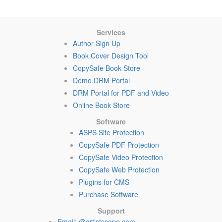
Services
Author Sign Up
Book Cover Design Tool
CopySafe Book Store
Demo DRM Portal
DRM Portal for PDF and Video
Online Book Store
Software
ASPS Site Protection
CopySafe PDF Protection
CopySafe Video Protection
CopySafe Web Protection
Plugins for CMS
Purchase Software
Support
Email: @artistscope.com