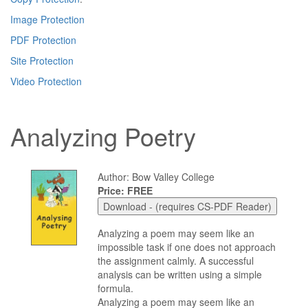
Image Protection
PDF Protection
Site Protection
Video Protection
Analyzing Poetry
Author: Bow Valley College
Price: FREE
Analyzing a poem may seem like an
impossible task if one does not approach
the assignment calmly. A successful
analysis can be written using a simple
formula.
Analyzing a poem may seem like an