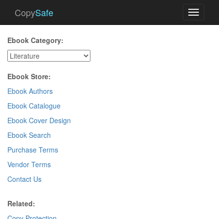
Copy
Safe
Toggle
navigati
Ebook Category:
Ebook Store:
Ebook Authors
Ebook Catalogue
Ebook Cover Design
Ebook Search
Purchase Terms
Vendor Terms
Contact Us
Related:
Copy Protection
.