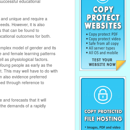
 successful educational
t and unique and require a
eeds. However, it is also
es that can be found to
ucational outcomes for both.
complex model of gender and its
le and female learning patterns
ll as physiological factors.
 Young people as early as the
nt. This may well have to do with
en also evidence preferred
ned through reference to
and forecasts that it will
 the demands of a rapidly