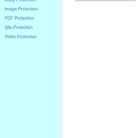
Image Protection
PDF Protection
Site Protection
Video Protection