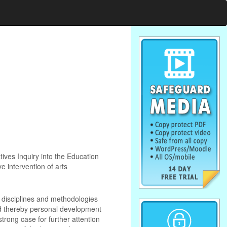
ives Inquiry into the Education
e intervention of arts
s disciplines and methodologies
and thereby personal development
trong case for further attention