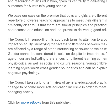
and resourcing of arts education, given its centrality to delivering
outcomes for Australia*s young people.
We base our case on the premise that boys and girls are differen
repertoire of diverse teaching approaches to meet their different n
eminently clear to us that there are similar principles and practic
characterise arts education and that prevail in delivering good ed
The Council, in supporting this approach turns its attention to a 
impact on equity, identifying the fact that differences between ma
are affected by a range of other intersecting socio-economic as we
Gender cannot be considered in isolation despite its importance.
age of four are indicating preferences for different learning conte
physiological as well as social and cultural reasons. Young childr
learning styles which cross gender boundaries and can be explai
cognitive psychology.
The Council takes a long-term view of general educational practice 
change to become more arts education inclusive in order to meet
changing society.
Click for
more eBooks
from this publisher.