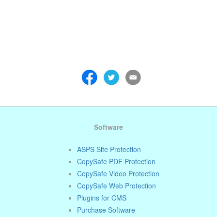
 . . . . . . . . . . . . . . . . . . . . . . . . . . . . . . . . . . . . . . . . . . . . . . . . . . . . . . . . 
 . . . . . . . . . . . . . . . . . . . . . . . . . . . . . . . . . . . . . . . . . . . . . . . . . . . . . . . . 
 . . . . . . . . . . . . . . . . . . . . . . . . . . . . . . . . . . . . . . . . . . . . . . . . . . . . . . . . 
Software
ASPS Site Protection
CopySafe PDF Protection
CopySafe Video Protection
CopySafe Web Protection
Plugins for CMS
Purchase Software