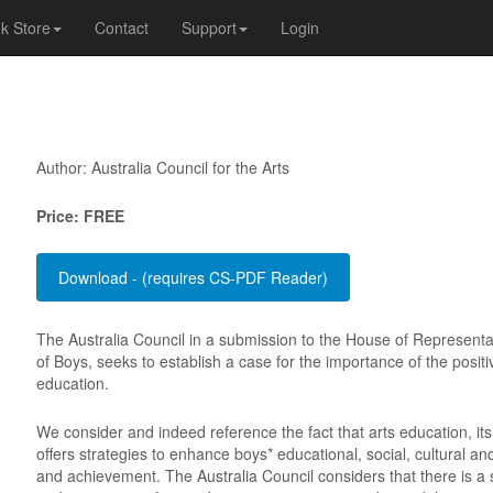
k Store
Contact
Support
Login
Author: Australia Council for the Arts
Price: FREE
The Australia Council in a submission to the House of Representat
of Boys, seeks to establish a case for the importance of the positiv
education.
We consider and indeed reference the fact that arts education, it
offers strategies to enhance boys* educational, social, cultural 
and achievement. The Australia Council considers that there is a s