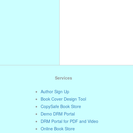
. . . . . . . . . . . . . . . . . . . . . . . . . . . . .
. . . . . . . . . . . . . . . . . . . . . . . . . . . . .
. . . . . . . . . . . . . . . . . . . . . . . . . . . . .
. . . .
Services
Author Sign Up
Book Cover Design Tool
CopySafe Book Store
Demo DRM Portal
DRM Portal for PDF and Video
Online Book Store