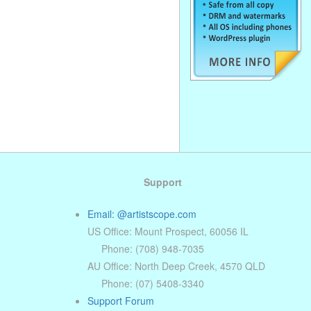
. . . . . . . . . . . . . . . . . . . . . . . . . . . . . .
. . . . . . . . . . . . . . . . . . . . . . . . . . . . . .
. . . . . . . . . . . . . . . . . . . . . . . . . . . . . .
Support
Email: @artistscope.com
US Office: Mount Prospect, 60056 IL
Phone: (708) 948-7035
AU Office: North Deep Creek, 4570 QLD
Phone: (07) 5408-3340
Support Forum