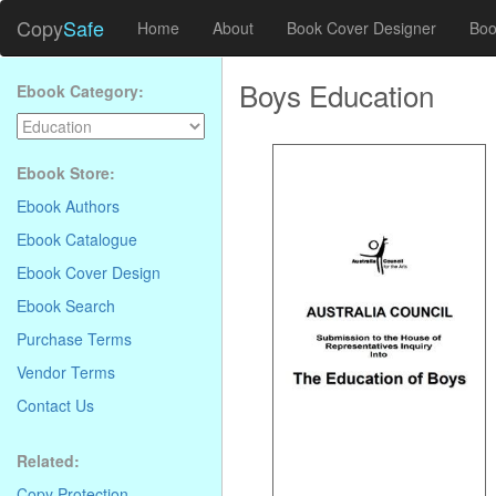
Copy
Safe
Home
About
Book Cover Designer
Boo
Boys Education
Ebook Category:
Ebook Store:
Ebook Authors
Ebook Catalogue
Ebook Cover Design
Ebook Search
Purchase Terms
Vendor Terms
Contact Us
Related:
Copy Protection
.