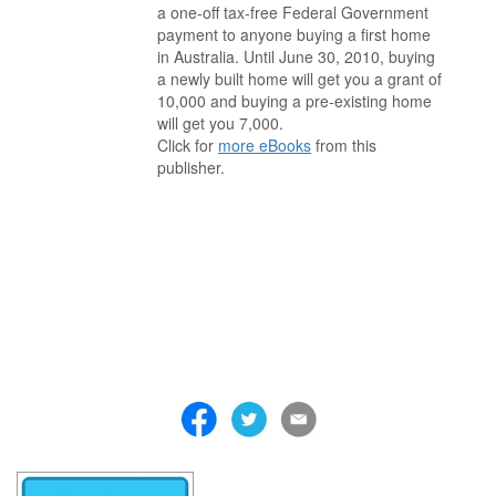
a one-off tax-free Federal Government
payment to anyone buying a first home
in Australia. Until June 30, 2010, buying
a newly built home will get you a grant of
10,000 and buying a pre-existing home
will get you 7,000.
Click for
more eBooks
from this
publisher.
. . . . . . . . . . . . . . . . . . . . . . . . . . . . . . . . . . . . . . . . . . . . . . . . . . . .
. . . . . . . . . . . . . . . . . . . . . . . . . . . . . . . . . . . . . . . . . . . . . . . . . . . .
. . . . . . . . . . . . . . . . . . . . . . . . . . . . . . . . . . . . . . . . . . . . . . . . . . . .
. . . . . . . . . . . . . . . . . . . . . . . . . . . . . . . . . . . . . . . . . . . . . . . . . . . .
. . . . . . . . . . . . . . . . . . . . . . . . . . . . . . . . . . . . . . . . . . . . . . . . . . . .
. . . . . . . . . . . . . . . . . . . . . . . . . . . . . . . . . . . . . . . . . . . . . . . . . . . .
. . . . . . . . . . . . . . . . . . . . . . . . . . . . . . . . . . . . .