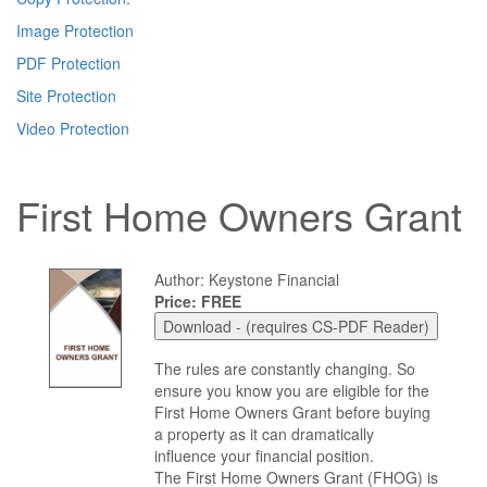
Image Protection
PDF Protection
Site Protection
Video Protection
First Home Owners Grant
Author: Keystone Financial
Price: FREE
The rules are constantly changing. So
ensure you know you are eligible for the
First Home Owners Grant before buying
a property as it can dramatically
influence your financial position.
The First Home Owners Grant (FHOG) is