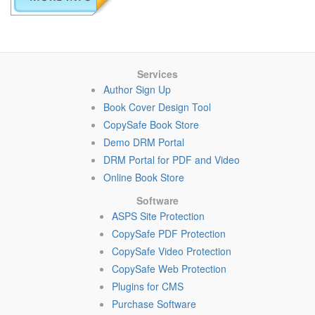
Services
Author Sign Up
Book Cover Design Tool
CopySafe Book Store
Demo DRM Portal
DRM Portal for PDF and Video
Online Book Store
Software
ASPS Site Protection
CopySafe PDF Protection
CopySafe Video Protection
CopySafe Web Protection
Plugins for CMS
Purchase Software