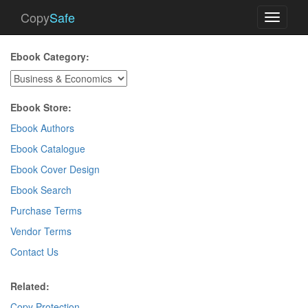
Copy
Safe
Toggle
navigati
Ebook Category:
Ebook Store:
Ebook Authors
Ebook Catalogue
Ebook Cover Design
Ebook Search
Purchase Terms
Vendor Terms
Contact Us
Related:
Copy Protection
.