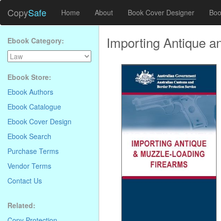
Copy
Safe
Home
About
Book Cover Designer
Boo
Importing Antique a
Ebook Category:
Ebook Store:
Ebook Authors
Ebook Catalogue
Ebook Cover Design
Ebook Search
Purchase Terms
Vendor Terms
Contact Us
Related:
Copy Protection
.