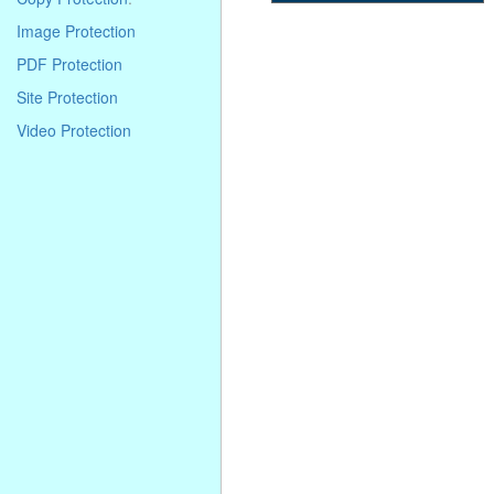
. . . . . . . . . . . . . . . . . . . . . . . . . . . . .
Image Protection
. . . . . . . . . . . . . . . . . . . . . . . . . . . . .
. . . . . . . . . . . . . . . . . . . . . . . . . . . . .
PDF Protection
. . . .
Site Protection
Video Protection