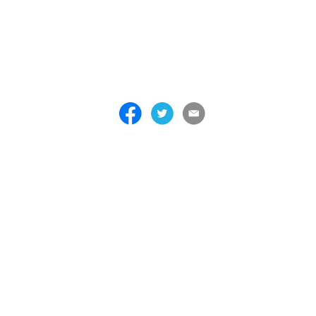
 . . . . . . . . . . . . . . . . . . . . . . . . . . . . . . . . . . . . . . . . . . . . . . . . . . . . . . . . 
 . . . . . . . . . . . . . . . . . . . . . . . . . . . . . . . . . . . . . . . . . . . . . . . . . . . . . . . . 
 . . . . . . . . . . . . . . . . . . . . . . . . . . . . . . . . . . . . . . . . . . . . . . . . . . . . . . . . 