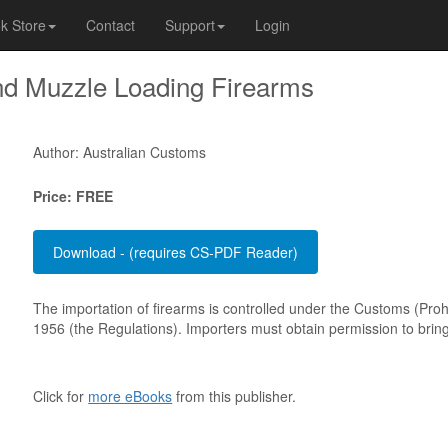
k Store
Contact
Support
Login
nd Muzzle Loading Firearms
Author: Australian Customs
Price: FREE
The importation of firearms is controlled under the Customs (Proh
1956 (the Regulations). Importers must obtain permission to bring 
Click for
more eBooks
from this publisher.