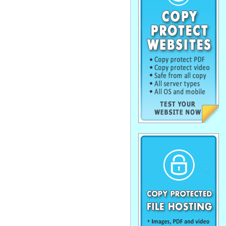
. . . . . . . . . . . . . . . . . . . . . . . . . . . . . .
. . . . . . . . . . . . . . . . . . . . . . . . . . . . . .
. . . . . . . . . . . . . . . . . . . . . . . . . . . . . .