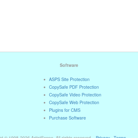
Software
ASPS Site Protection
CopySafe PDF Protection
CopySafe Video Protection
CopySafe Web Protection
Plugins for CMS
Purchase Software
t © 1998-2026 ArtistScope. All rights reserved. ·
Privacy
·
Terms