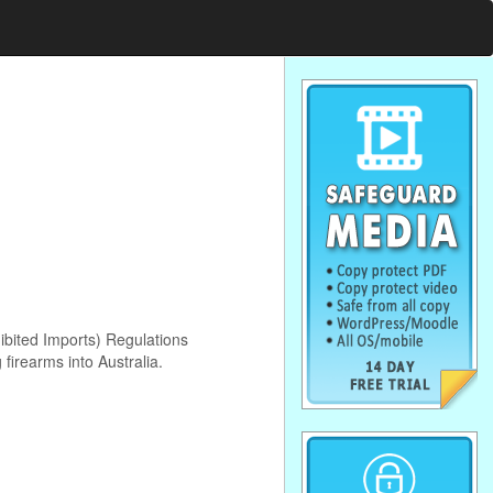
ibited Imports) Regulations
firearms into Australia.