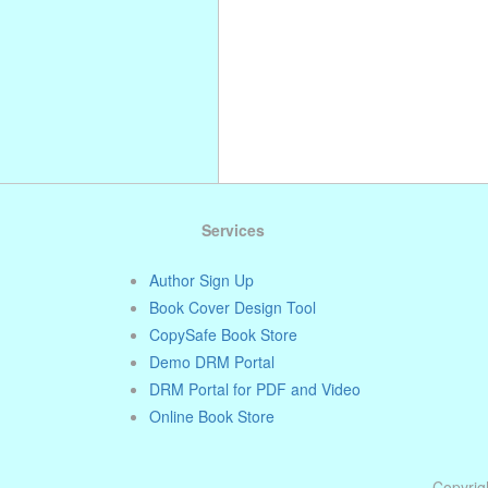
Services
Author Sign Up
Book Cover Design Tool
CopySafe Book Store
Demo DRM Portal
DRM Portal for PDF and Video
Online Book Store
Copyrigh