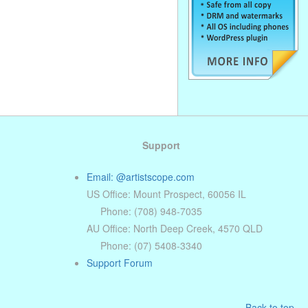
Support
Email: @artistscope.com
US Office: Mount Prospect, 60056 IL
Phone: (708) 948-7035
AU Office: North Deep Creek, 4570 QLD
Phone: (07) 5408-3340
Support Forum
Back to top