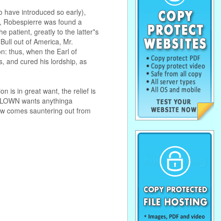
o have introduced so early),
on, Robespierre was found a
patient, greatly to the latter*s
Bull out of America, Mr.
n: thus, when the Earl of
, and cured his lordship, as
is in great want, the relief is
 CLOWN wants anythinga
low comes sauntering out from
. . . . . . . . . . . . . . . . . . . . . . . . . . . . . .
. . . . . . . . . . . . . . . . . . . . . . . . . . . . . .
. . . . . . . . . . . . . . . . . . . . . . . . . . . . . .