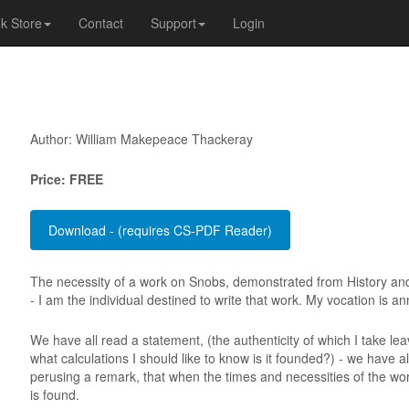
k Store
Contact
Support
Login
Author: William Makepeace Thackeray
Price: FREE
The necessity of a work on Snobs, demonstrated from History and p
- I am the individual destined to write that work. My vocation is 
We have all read a statement, (the authenticity of which I take lea
what calculations I should like to know is it founded?) - we have a
perusing a remark, that when the times and necessities of the worl
is found.