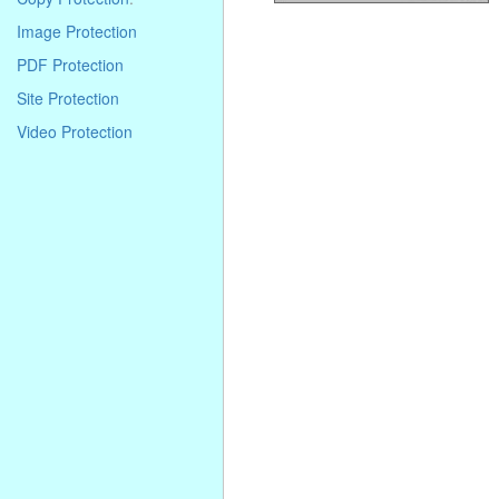
Image Protection
PDF Protection
Site Protection
Video Protection
. . . . . . . . . . . . . . . . . . . . . . . . . . . . .
. . . . . . . . . . . . . . . . . . . . . . . . . . . . .
. . . . . . . . . . . . . . . . . . . . . . . . . . . . .
. . . .