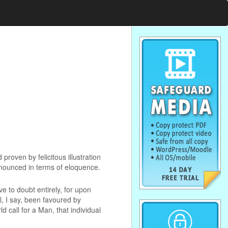
roven by felicitous illustration
announced in terms of eloquence.
ve to doubt entirely, for upon
ll, I say, been favoured by
d call for a Man, that individual