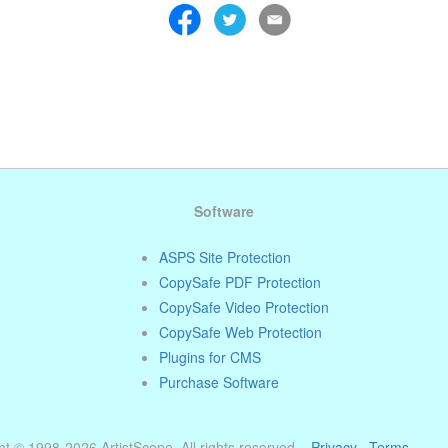
Software
ASPS Site Protection
CopySafe PDF Protection
CopySafe Video Protection
CopySafe Web Protection
Plugins for CMS
Purchase Software
t © 1998-2026 ArtistScope. All rights reserved. ·
Privacy
·
Terms