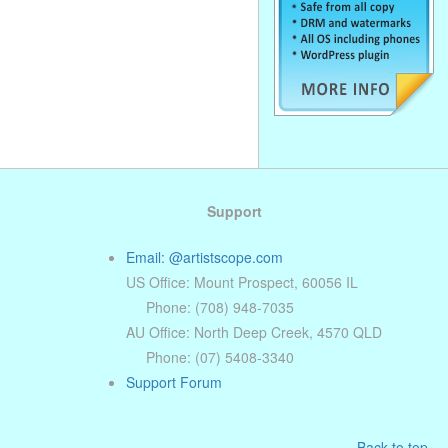
Support
Email: @artistscope.com
US Office: Mount Prospect, 60056 IL
Phone: (708) 948-7035
AU Office: North Deep Creek, 4570 QLD
Phone: (07) 5408-3340
Support Forum
Back to top