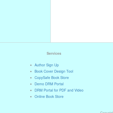
Services
Author Sign Up
Book Cover Design Tool
CopySafe Book Store
Demo DRM Portal
DRM Portal for PDF and Video
Online Book Store
Copyrigh