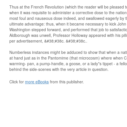
Thus at the French Revolution (which the reader will be pleased t
when it was requisite to administer a corrective dose to the nati
most foul and nauseous dose indeed, and swallowed eagerly by the 
ultimate advantage: thus, when it became necessary to kick John 
Washington stepped forward, and performed that job to satisfactio
Aldborough was unwell, Professor Holloway appeared with his pills
per advertisement, &#38;#38c. &#38;#38c..
Numberless instances might be adduced to show that when a nation 
at hand just as in the Pantomime (that microcosm) where when
warming- pan, a pump-handle, a goose, or a lady*s tippet - a fel
behind the side-scenes with the very article in question.
Click for
more eBooks
from this publisher.
 . . . . . . . . . . . . . . . . . . . . . . . . . . . . . . . . . . . . . . . . . . . . . . . . . . . . . . . . 
 . . . . . . . . . . . . . . . . . . . . . . . . . . . . . . . . . . . . . . . . . . . . . . . . . . . . . . . . 
 . . . . . . . . . . . . . . . . . . . . . . . . . . . . . . . . . . . . . . . . . . . . . . . . . . . . . . . . 