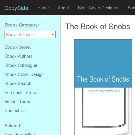
Copy
Safe
Home
About
Book Cover Designer
Boo
The Book of Snobs
Ebook Category:
Ebook Store:
Ebook Authors
Ebook Catalogue
Ebook Cover Design
Ebook Search
Purchase Terms
Vendor Terms
Contact Us
Related:
Copy Protection
.