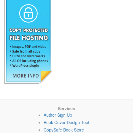
Services
Author Sign Up
Book Cover Design Tool
CopySafe Book Store