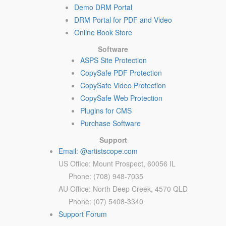
Demo DRM Portal
DRM Portal for PDF and Video
Online Book Store
Software
ASPS Site Protection
CopySafe PDF Protection
CopySafe Video Protection
CopySafe Web Protection
Plugins for CMS
Purchase Software
Support
Email: @artistscope.com
US Office: Mount Prospect, 60056 IL
Phone: (708) 948-7035
AU Office: North Deep Creek, 4570 QLD
Phone: (07) 5408-3340
Support Forum