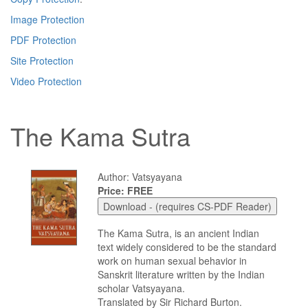
Image Protection
PDF Protection
Site Protection
Video Protection
The Kama Sutra
Author: Vatsyayana
Price: FREE
The Kama Sutra, is an ancient Indian
text widely considered to be the standard
work on human sexual behavior in
Sanskrit literature written by the Indian
scholar Vatsyayana.
Translated by Sir Richard Burton.