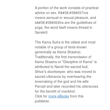
A portion of the work consists of practical
advice on sex. K&#38;#38#257ma
means sensual or sexual pleasure, and
s&#38;#38#363tra are the guidelines of
yoga, the word itself means thread in
Sanskrit.
The Kama Sutra is the oldest and most
notable of a group of texts known
generically as Kama Shastra).
Traditionally, the first transmission of
Kama Shastra or *Discipline of Kama* is
attributed to Nandi the sacred bull,
Shiva*s doorkeeper, who was moved to
sacred utterance by overhearing the
lovemaking of the god and his wife
Parvati and later recorded his utterances
for the benefit of mankind.
Click for
more eBooks
from this
publisher.
. . . . . . . . . . . . . . . . . . . . . . . . . . . . . . . . . . . . . . . . . . . . . . . . . . . .