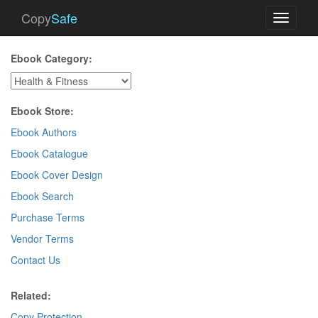
Copy
Safe
Toggle
navigati
Ebook Category:
Ebook Store:
Ebook Authors
Ebook Catalogue
Ebook Cover Design
Ebook Search
Purchase Terms
Vendor Terms
Contact Us
Related:
Copy Protection
.