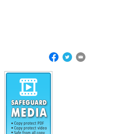
. . . . . . . . . . . . . . . . . . . . . . . . . . . . . . . . . . . . . . . . . . . . . . . . . . . .
. . . . . . . . . . . . . . . . . . . . . . . . . . . . . . . . . . . . . . . . . . . . . . . . . . . .
. . . . . . . . . . . . . . . . . . . . . . . . . . . . . . . . . . . . . . . . . . . . . . . . . . . .
. . . . . . . . . . . . . . . . . . . . . . . . . . . . . . . . . . . . . . . . . . . . . . . . . . . .
. . . . . . . . . . . . . . . . . . . . . . . . . . . . . . . . . . . . . . . . . . . . . . . . . . . .
. . . . . . . . . . . . . . . . . . . . . . . . . . . . . . . . . . . . .