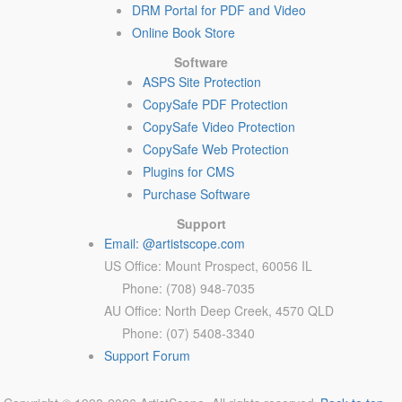
DRM Portal for PDF and Video
Online Book Store
Software
ASPS Site Protection
CopySafe PDF Protection
CopySafe Video Protection
CopySafe Web Protection
Plugins for CMS
Purchase Software
Support
Email: @artistscope.com
US Office: Mount Prospect, 60056 IL
Phone: (708) 948-7035
AU Office: North Deep Creek, 4570 QLD
Phone: (07) 5408-3340
Support Forum