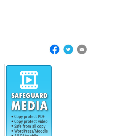
. . . . . . . . . . . . . . . . . . . . . . . . . . . . . . . . . . . . . . . . . . . . . . . . . . . .
. . . . . . . . . . . . . . . . . . . . . . . . . . . . . . . . . . . . . . . . . . . . . . . . . . . .
. . . . . . . . . . . . . . . . . . . . . . . . . . . . . . . . . . . . . . . . . . . . . . . . . . . .
. . . . . . . . . . . . . . . . . . . . . . . . . . . . . . . . . . . . .