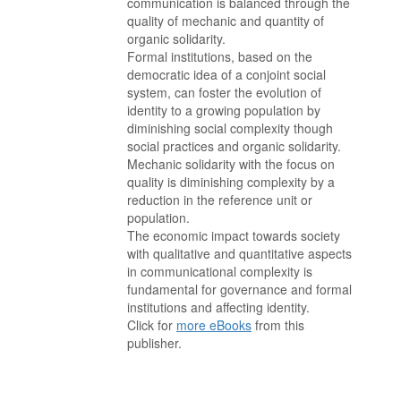
communication is balanced through the
quality of mechanic and quantity of
organic solidarity.
Formal institutions, based on the
democratic idea of a conjoint social
system, can foster the evolution of
identity to a growing population by
diminishing social complexity though
social practices and organic solidarity.
Mechanic solidarity with the focus on
quality is diminishing complexity by a
reduction in the reference unit or
population.
The economic impact towards society
with qualitative and quantitative aspects
in communicational complexity is
fundamental for governance and formal
institutions and affecting identity.
Click for
more eBooks
from this
publisher.
. . . . . . . . . . . . . . . . . . . . . . . . . . . . . . . . . . . . . . . . . . . . . . . . . . . .
. . . . . . . . . . . . . . . . . . . . . . . . . . . . . . . . . . . . . . . . . . . . . . . . . . . .
. . . . . . . . . . . . . . . . . . . . . . . . . . . . . . . . . . . . . . . . . . . . . . . . . . . .