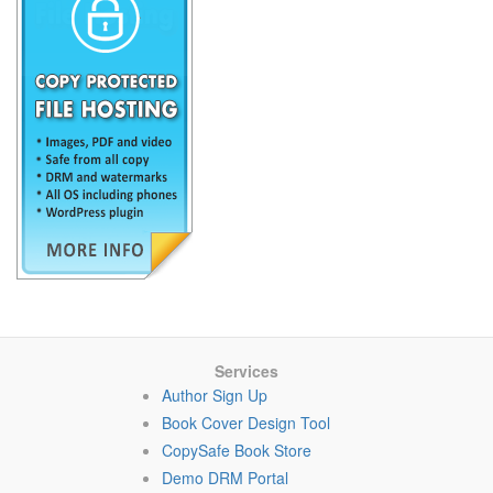
Services
Author Sign Up
Book Cover Design Tool
CopySafe Book Store
Demo DRM Portal