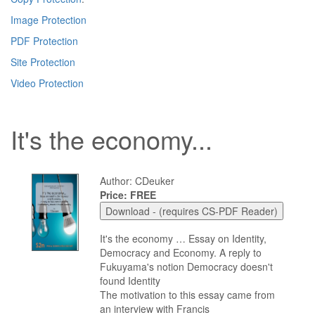
Image Protection
PDF Protection
Site Protection
Video Protection
It's the economy...
Author: CDeuker
Price: FREE
It's the economy … Essay on Identity,
Democracy and Economy. A reply to
Fukuyama's notion Democracy doesn't
found Identity
The motivation to this essay came from
an interview with Francis