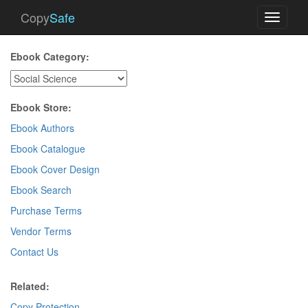
Copy
Safe
Toggle
navigati
Ebook Category:
Ebook Store:
Ebook Authors
Ebook Catalogue
Ebook Cover Design
Ebook Search
Purchase Terms
Vendor Terms
Contact Us
Related:
Copy Protection
.