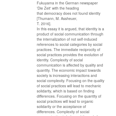
Fukuyama in the German newspaper
'Die Zeit' with the heading
that democracy does not found identity
[Thumann, M. Assheuer,
T. 2016].
In this essay it is argued, that identity is a
product of social communication through
the internalization of not self-induced
references to social categories by social
practices. The immediate reciprocity of
social practices provides the evolution of
identity. Complexity of social
communication is affected by quality and
quantity. The economic impact towards
society is increasing interactions and
social complexity. Focusing on the quality
of social practices will lead to mechanic
solidarity, which is based on finding
differences. Focusing on the quantity of
social practices will lead to organic
solidarity or the acceptance of
differences. Complexity of social