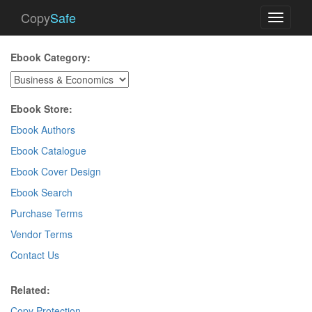
Copy
Safe
Toggle
navigati
Ebook Category:
Ebook Store:
Ebook Authors
Ebook Catalogue
Ebook Cover Design
Ebook Search
Purchase Terms
Vendor Terms
Contact Us
Related:
Copy Protection
.