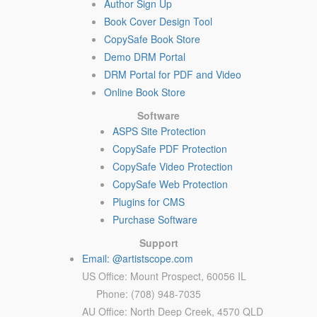
Author Sign Up
Book Cover Design Tool
CopySafe Book Store
Demo DRM Portal
DRM Portal for PDF and Video
Online Book Store
Software
ASPS Site Protection
CopySafe PDF Protection
CopySafe Video Protection
CopySafe Web Protection
Plugins for CMS
Purchase Software
Support
Email: @artistscope.com
US Office: Mount Prospect, 60056 IL
Phone: (708) 948-7035
AU Office: North Deep Creek, 4570 QLD