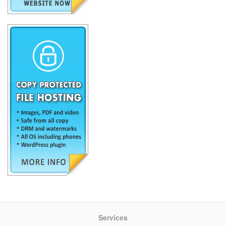
Services