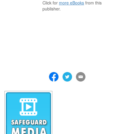
Click for
more eBooks
from this
publisher.
. . . . . . . . . . . . . . . . . . . . . . . . . . . . . . . . . . . . . . . . . . . . . . . . . . . .
. . . . . . . . . . . . . . . . . . . . . . . . . . . . . . . . . . . . . . . . . . . . . . . . . . . .
. . . . . . . . . . . . . . . . . . . . . . . . . . . . . . . . . . . . . . . . . . . . . . . . . . . .
. . . . . . . . . . . . . . . . . . . . . . . . . . . . . . . . . . . . . . . . . . . . . . . . . . . .
. . . . . . . . . . . . . . . . . . . . . . . . . . . . . . . . . . . . . . . . . . . . . . . . . . . .
. . . . . . . . . . . . . . . . . . . . . . . . . . . . . . . . . . . . . . . . . . . . . . . . . . . .
. . . . . . . . . . . . . . . . . . . . . . . . . . . . . . . . . . . . .