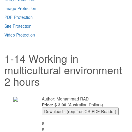
Image Protection
PDF Protection
Site Protection
Video Protection
1-14 Working in
multicultural environment
2 hours
Author: Mohammad RAD
Price: $ 3.00
(Australian Dollars)
a
a