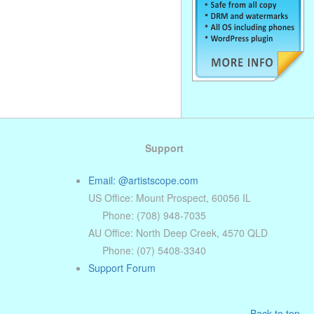
Support
Email: @artistscope.com
US Office: Mount Prospect, 60056 IL
Phone: (708) 948-7035
AU Office: North Deep Creek, 4570 QLD
Phone: (07) 5408-3340
Support Forum
Back to top