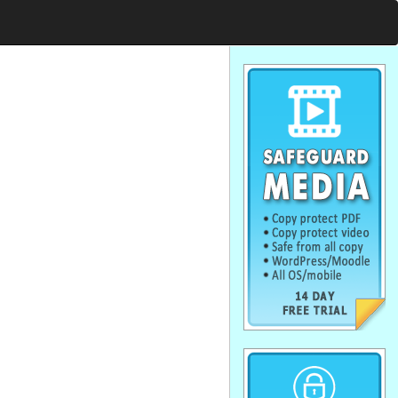
. . . . . . . . . . . . . . . . . . . . . . . . . . . . . .