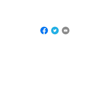
 . . . . . . . . . . . . . . . . . . . . . . . . . . . . . . . . . . . . . . . . . . . . . . . . . . . . . . . . 
 . . . . . . . . . . . . . . . . . . . . . . . . . . . . . . . . . . . . . . . . . . . . . . . . . . . . . . . . 