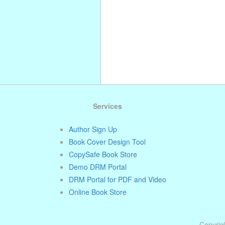
Services
Author Sign Up
Book Cover Design Tool
CopySafe Book Store
Demo DRM Portal
DRM Portal for PDF and Video
Online Book Store
Copyrigh