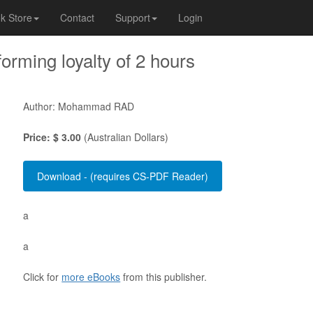
k Store
Contact
Support
Login
orming loyalty of 2 hours
Author: Mohammad RAD
Price: $ 3.00
(Australian Dollars)
a
a
Click for
more eBooks
from this publisher.
 . . . . . . . . . . . . . . . . . . . . . . . . . . . . . . . . . . . . . . . . . . . . . . . . . . . . . . . . 