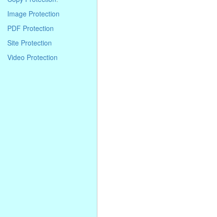
. . . . . . . . . . . . . . . . . . . . . . . . . . . . .
. . . . . . . . . . . . . . . . . . . . . . . . . . . . .
Image Protection
. . . .
PDF Protection
Site Protection
Video Protection