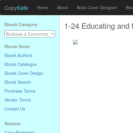
Copy
Safe
Home
About
Book Cover Designer
Boo
1-24 Educating and f
Ebook Category:
Ebook Store:
Ebook Authors
Ebook Catalogue
Ebook Cover Design
Ebook Search
Purchase Terms
Vendor Terms
Contact Us
Related:
. . . . . . . . . . . . . . . . . . . . . . . . . . . . .
Copy Protection
.