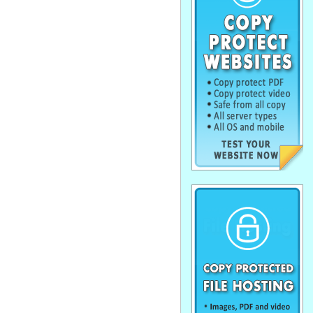
. . . . . . . . . . . . . . . . . . . . . . . . . . . . . .
. . . . . . . . . . . . . . . . . . . . . . . . . . . . . .