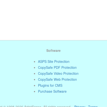
Software
ASPS Site Protection
CopySafe PDF Protection
CopySafe Video Protection
CopySafe Web Protection
Plugins for CMS
Purchase Software
t © 1998-2026 ArtistScope. All rights reserved. ·
Privacy
·
Terms